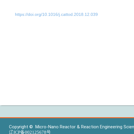
https://doi.org/10.1016/j.cattod.2018.12.039
Copyright © Micro-Nano Reactor & Reaction Engineering Scienc
辽ICP备002125678号