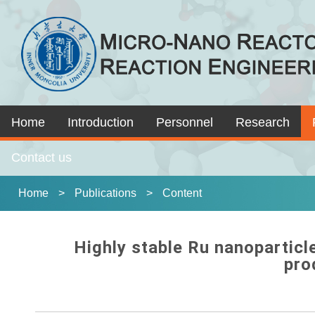
Home
Introduction
Personnel
Research
Contact us
Home
>
Publications
>
Content
Highly stable Ru nanoparticl
pro